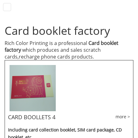
Card booklet factory
Rich Color Printing is a professional
Card booklet
factory
which produces and sales scratch
cards,recharge phone cards products.
CARD BOOLLETS 4
more >
Including card collection booklet, SIM card package, CD
booklet, etc