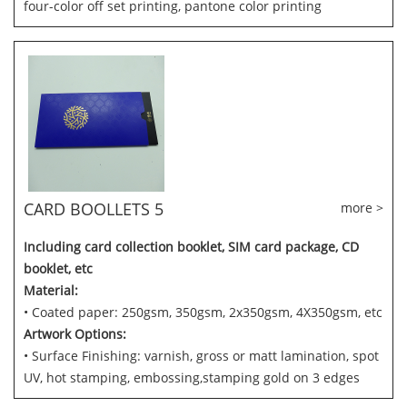
four-color off set printing, pantone color printing
CARD BOOLLETS 5
more >
Including card collection booklet, SIM card package, CD
booklet, etc
Material:
• Coated paper: 250gsm, 350gsm, 2x350gsm, 4X350gsm, etc
Artwork Options:
• Surface Finishing: varnish, gross or matt lamination, spot
UV, hot stamping, embossing,stamping gold on 3 edges