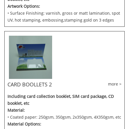
Artwork Options:
• Surface Finishing: varnish, gross or matt lamination, spot
UV, hot stamping, embossing,stamping gold on 3 edges
CARD BOOLLETS 2
more >
Including card collection booklet, SIM card package, CD
booklet, etc
Material:
• Coated paper: 250gsm, 350gsm, 2x350gsm, 4X350gsm, etc
Material Options: