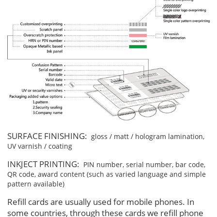
SURFACE FINISHING:
gloss / matt / hologram lamination,
UV varnish / coating
INKJECT PRINTING:
PIN number, serial number, bar code,
QR code, award content (such as varied language and simple
pattern available)
Refill cards are usually used for mobile phones. In
some countries, through these cards we refill phone