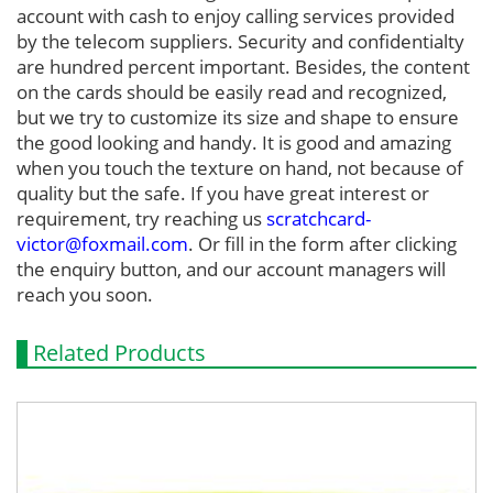
account with cash to enjoy calling services provided
by the telecom suppliers. Security and confidentialty
are hundred percent important. Besides, the content
on the cards should be easily read and recognized,
but we try to customize its size and shape to ensure
the good looking and handy. It is good and amazing
when you touch the texture on hand, not because of
quality but the safe. If you have great interest or
requirement, try reaching us
scratchcard-
victor@foxmail.com
. Or fill in the form after clicking
the enquiry button, and our account managers will
reach you soon.
Related Products