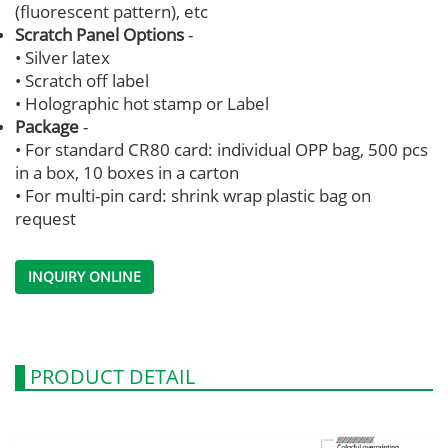
(fluorescent pattern), etc
Scratch Panel Options
-
• Silver latex
• Scratch off label
• Holographic hot stamp or Label
Package
-
• For standard CR80 card: individual OPP bag, 500 pcs
in a box, 10 boxes in a carton
• For multi-pin card: shrink wrap plastic bag on
request
INQUIRY ONLINE
PRODUCT DETAIL