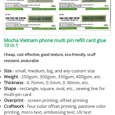
Mocha Vietnam phone multi pin refill card glue
10 in 1
Cheap, cost effective, good texture, eco-friendly, scuff
resistent, endurable
Size
- small, medium, big, and any custom size
Weight
- 250gsm, 300gsm, 350gsm, 400gsm, etc.
Thickness
- 0.76mm, 0.5mm, 0.38mm, etc.
Shape
- rectangle, square, oval, etc., sewing line for
multi-pin card
Overprint
- screen printing, offset printing
Craftwork
- four-color offset printing, pantone color
printing, micro text, embossing text, UV text