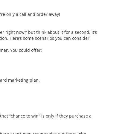
re only a call and order away!
ier
right now,” but think about it for a second. It’s
uation. Here’s some scenarios you can consider.
omer. You could offer:
card marketing plan.
at “chance to win” is only if they purchase a
. There aren’t many companies out there who