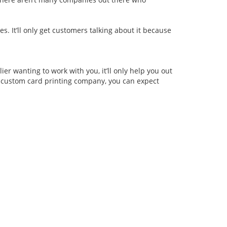
s. It’ll only get customers talking about it because
er wanting to work with you, it’ll only help you out
l custom card printing company, you can expect
roducts
Home
Scratch card
▪ Company Profile