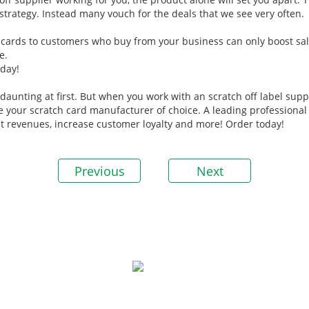
strategy. Instead many vouch for the deals that we see very often.
ch cards to customers who buy from your business can only boost sale
e.
day!
aunting at first. But when you work with an scratch off label suppli
e your scratch card manufacturer of choice. A leading professiona
ost revenues, increase customer loyalty and more! Order today!
Previous
Next
P
▪ 
Guangzhou Rich Color Printing Co.,Ltd