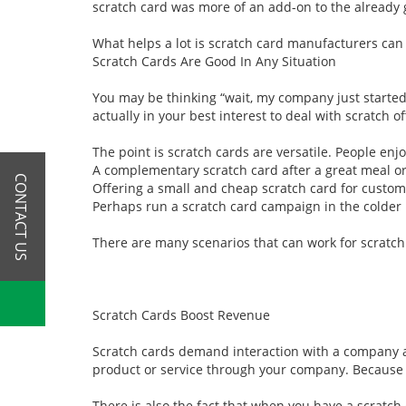
scratch card was more of an add-on to the already g
What helps a lot is scratch card manufacturers can
Scratch Cards Are Good In Any Situation
You may be thinking “wait, my company just started
actually in your best interest to deal with scratch 
The point is scratch cards are versatile. People enj
A complementary scratch card after a great meal or
CONTACT US
Offering a small and cheap scratch card for custom
Perhaps run a scratch card campaign in the colder 
There are many scenarios that can work for scratch
Scratch Cards Boost Revenue
Scratch cards demand interaction with a company an
product or service through your company. Because of
There is also the fact that when you have a scratch