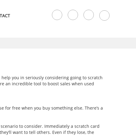
TACT
 help you in seriously considering going to scratch
are an incredible tool to boost sales when used
lse for free when you buy something else. There’s a
a scenario to consider. Immediately a scratch card
’ll want to tell others. Even if they lose, the