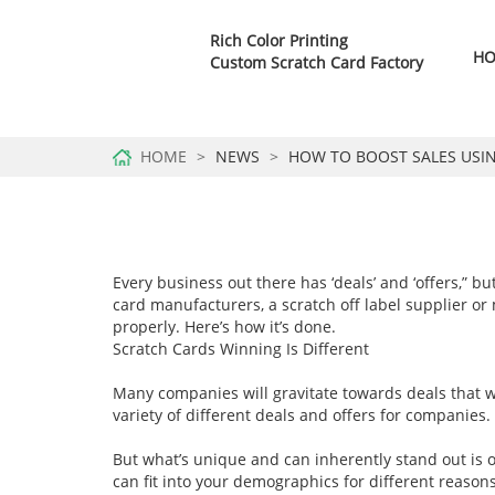
Rich Color Printing
H
Custom Scratch Card Factory
HOME
NEWS
HOW TO BOOST SALES USI
Every business out there has ‘deals’ and ‘offers,” 
card manufacturers, a scratch off label supplier or
properly. Here’s how it’s done.
Scratch Cards Winning Is Different
Many companies will gravitate towards deals that we
variety of different deals and offers for companies.
But what’s unique and can inherently stand out is of
can fit into your demographics for different reasons