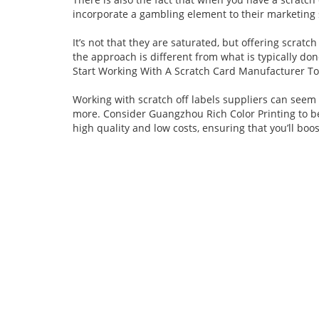
incorporate a gambling element to their marketing 
It’s not that they are saturated, but offering scrat
the approach is different from what is typically don
Start Working With A Scratch Card Manufacturer To
Working with scratch off labels suppliers can seem d
more. Consider Guangzhou Rich Color Printing to b
high quality and low costs, ensuring that you’ll bo
Contact Us
To help your business succeed