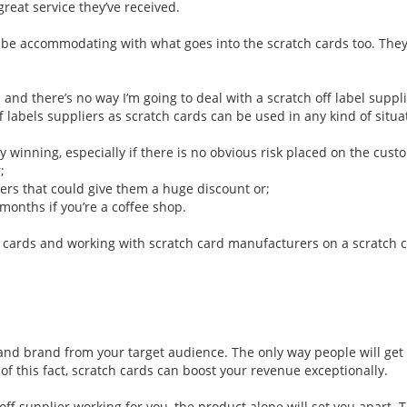
reat service they’ve received.
 be accommodating with what goes into the scratch cards too. They’
 and there’s no way I’m going to deal with a
scratch off label suppl
off labels suppliers as scratch cards can be used in any kind of sit
oy winning, especially if there is no obvious risk placed on the cust
;
ers that could give them a huge discount or;
months if you’re a coffee shop.
 cards and working with scratch card manufacturers on a scratch 
d brand from your target audience. The only way people will get th
 this fact, scratch cards can boost your revenue exceptionally.
 off supplier working for you, the product alone will set you apart