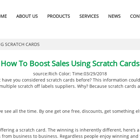
OME
ABOUT US
PRODUCTS
SERVICES
NEWS
CON
NG SCRATCH CARDS
How To Boost Sales Using Scratch Cards
source:Rich Color; Time:03/29/2018
but have you considered scratch cards before? This information could
 multiple scratch off labels suppliers. Why? Because scratch cards 
 see all the time. By one get one free, discounts, get something e
fering a scratch card. The winning is inherently different, here’s 
 from business to business. Regardless people enjoy winning and they