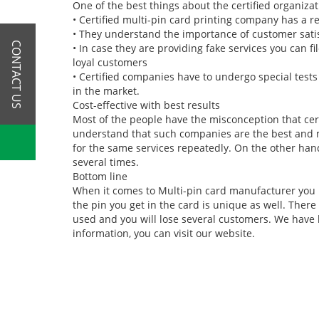
One of the best things about the certified organizat
•
Certified multi-pin card printing company has a r
•
They understand the importance of customer sati
CONTACT US
•
In case they are providing fake services you can fi
loyal customers
•
Certified companies have to undergo special tests 
in the market.
Cost-effective with best results
Most of the people have the misconception that cer
understand that such companies are the best and mos
for the same services repeatedly. On the other han
several times.
Bottom line
When it comes to Multi-pin card manufacturer you ha
the pin you get in the card is unique as well. Ther
used and you will lose several customers. We have 
information, you can visit our website.