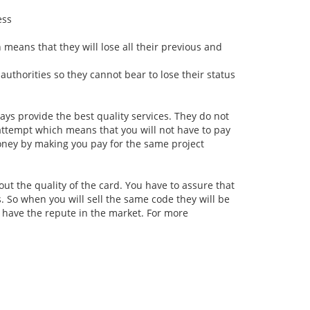
ess
h means that they will lose all their previous and
uthorities so they cannot bear to lose their status
ys provide the best quality services. They do not
 attempt which means that you will not have to pay
money by making you pay for the same project
ut the quality of the card. You have to assure that
. So when you will sell the same code they will be
e have the repute in the market. For more