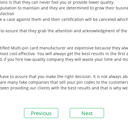
ions is that they can never fool you or provide lower quality.
eputation to maintain and they are determined to grow their busin
sfaction
le a case against them and their certification will be canceled whic
to assure that they grab the attention and acknowledgment of the a
tified Multi-pin card manufacturer are expensive because they alwa
t cost-effective. You will always get the best results in the first
d, if you hire low-quality company they will waste your time and 
ve to assure that you make the right decision. It is not always abo
e are many fake companies that sell your pin codes to the customers
been providing our clients with the best results and that is why w
Previous
Next