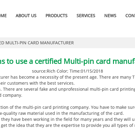
OME
ABOUT US
PRODUCTS
SERVICES
NEWS
CON
IED MULTI-PIN CARD MANUFACTURER
s to use a certified Multi-pin card manuf
source:Rich Color; Time:01/15/2018
turer
has become a necessity of the present age. There are many T
eir customers with the best services.
h. There are several fake and unprofessional multi-pin card printi
ied company.
ction of the multi-pin card printing company. You have to make sure
low-quality raw material used in the manufacturing of the card.
they have been working in the field for many years and they will 
 get the idea that they are the expertise to provide you all types of