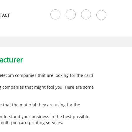
TACT
acturer
elecom companies that are looking for the card
ng companies that might fool you. Here are some
 that the material they are using for the
understand your business in the best possible
 multi-pin card printing services.