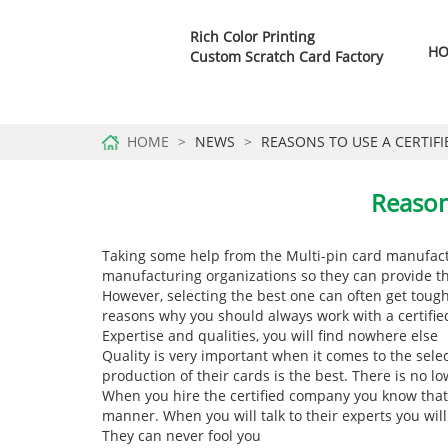
Rich Color Printing
H
Custom Scratch Card Factory
HOME
NEWS
REASONS TO USE A CERTIF
Reason
Taking some help from the
Multi-pin card manufac
manufacturing organizations so they can provide th
However, selecting the best one can often get toug
reasons why you should always work with a certif
Expertise and qualities, you will find nowhere else
Quality is very important when it comes to the sele
production of their cards is the best. There is no 
When you hire the certified company you know that 
manner. When you will talk to their experts you will
They can never fool you