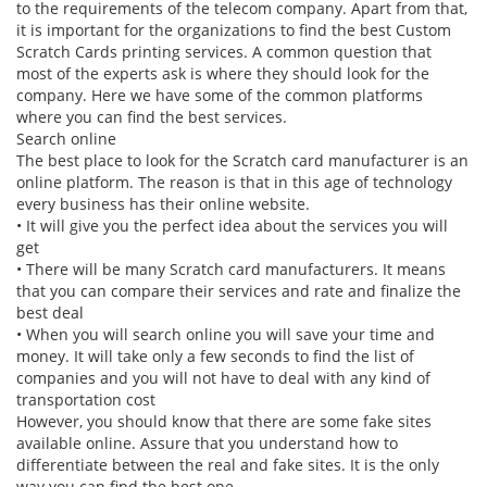
to the requirements of the telecom company. Apart from that,
it is important for the organizations to find the best Custom
Scratch Cards printing services. A common question that
most of the experts ask is where they should look for the
company. Here we have some of the common platforms
where you can find the best services.
Search online
The best place to look for the
Scratch card manufacturer
is an
online platform. The reason is that in this age of technology
every business has their online website.
•
It will give you the perfect idea about the services you will
get
•
There will be many Scratch card manufacturers. It means
that you can compare their services and rate and finalize the
best deal
•
When you will search online you will save your time and
money. It will take only a few seconds to find the list of
companies and you will not have to deal with any kind of
transportation cost
However, you should know that there are some fake sites
available online. Assure that you understand how to
differentiate between the real and fake sites. It is the only
way you can find the best one.