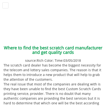
Where to find the best scratch card manufacturer
and get quality cards
source:Rich Color; Time:03/05/2018
The scratch card dealer has become the biggest necessity for
the telecom and lottery sales companies. The reason is that it
helps them to introduce a new product that will help to grab
the attention of the customers.
The real issue that most of the companies are dealing with is
they have been unable to find the best Custom Scratch Cards
printing service, provider. There is no doubt that many
authentic companies are providing the best services but it is
hard to determine that which one will be the best according