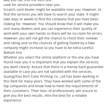
Look for service providers near you
Scratch card dealer might be available near you. However, to
find the services you will have to search your state. It might
take days or weeks to find the company that you have been
looking for. However. You should know that it will make you
visit many dealers and you can experience their quality of
work with your own hands so there will be no room for errors.
However, you will not get the chance to check their reviews
and rating and so the chances of getting fooled by a fake
company might increase so you have to be extra careful.
Bottom line
Whether you select the online platform or the one you have
found near you it is important that you explain the services
you want clearly. Assure that there is a money back guarantee
available in case you are not satisfied with the services.
Guangzhou Rich Color Printing Co., Ltd has been working in
this field for many years. They have worked with some of the
top companies and know how to meet the requirements of
their customers. Their teas, of professionals, will assure to
give you the best results. Hire the best for a reliable
experience.